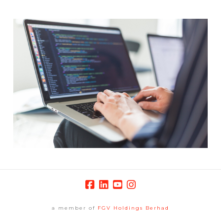
a member of
FGV Holdings Berhad