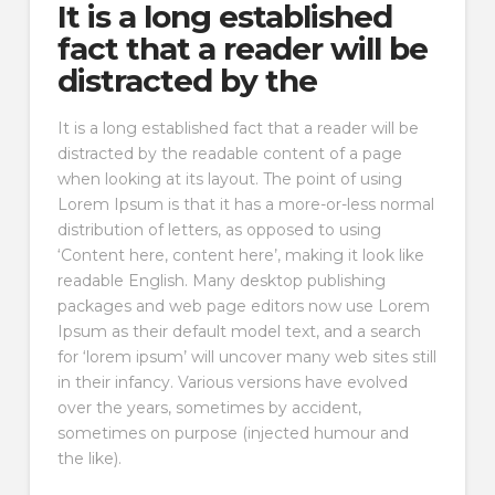
It is a long established
fact that a reader will be
distracted by the
It is a long established fact that a reader will be
distracted by the readable content of a page
when looking at its layout. The point of using
Lorem Ipsum is that it has a more-or-less normal
distribution of letters, as opposed to using
‘Content here, content here’, making it look like
readable English. Many desktop publishing
packages and web page editors now use Lorem
Ipsum as their default model text, and a search
for ‘lorem ipsum’ will uncover many web sites still
in their infancy. Various versions have evolved
over the years, sometimes by accident,
sometimes on purpose (injected humour and
the like).