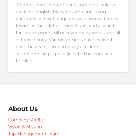
‘Content here, content here’, making it look like
readable English. Many desktop publishing
packages and web page editors now use Lorem
Ipsum as their default model text, and a search
for ‘lorem ipsum’ will uncover many web sites still
in their infancy. Various versions have evolved
over the years, sometimes by accident,
sometimes on purpose (injected humour and
the like).
About Us
Company Profile
Vision & Mission
Top Management Team