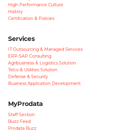
High Performance Culture
History
Certification & Policies
Services
IT Outsourcing & Managed Services
ERP-SAP Consulting
Agribusiness & Logistics Solution
Telco & Utilities Solution
Defense & Security
Business Application Development
MyProdata
Staff Section
Buzz Feed
Prodata Buzz