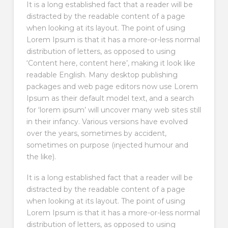
It is a long established fact that a reader will be
distracted by the readable content of a page
when looking at its layout. The point of using
Lorem Ipsum is that it has a more-or-less normal
distribution of letters, as opposed to using
‘Content here, content here’, making it look like
readable English. Many desktop publishing
packages and web page editors now use Lorem
Ipsum as their default model text, and a search
for ‘lorem ipsum’ will uncover many web sites still
in their infancy. Various versions have evolved
over the years, sometimes by accident,
sometimes on purpose (injected humour and
the like).
It is a long established fact that a reader will be
distracted by the readable content of a page
when looking at its layout. The point of using
Lorem Ipsum is that it has a more-or-less normal
distribution of letters, as opposed to using