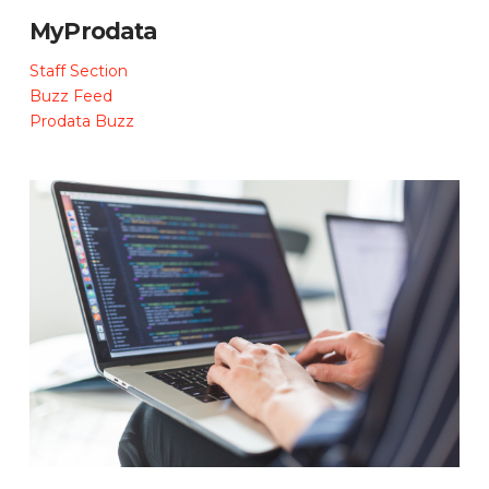
MyProdata
Staff Section
Buzz Feed
Prodata Buzz