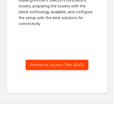
building efficient telecommunications
towers, preparing the towers with the
latest technology available, and configure
the setup with the best solutions for
connectivity.
Reference Access Offer (RAO)