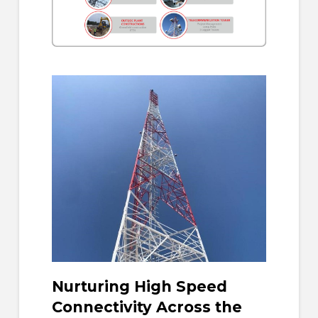
Nurturing High Speed
Connectivity Across the