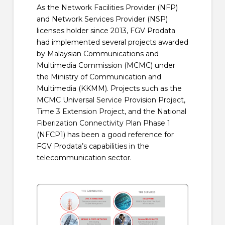
As the Network Facilities Provider (NFP)
and Network Services Provider (NSP)
licenses holder since 2013, FGV Prodata
had implemented several projects awarded
by Malaysian Communications and
Multimedia Commission (MCMC) under
the Ministry of Communication and
Multimedia (KKMM). Projects such as the
MCMC Universal Service Provision Project,
Time 3 Extension Project, and the National
Fiberization Connectivity Plan Phase 1
(NFCP1) has been a good reference for
FGV Prodata’s capabilities in the
telecommunication sector.