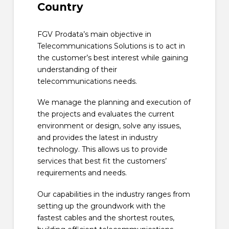
Country
FGV Prodata’s main objective in
Telecommunications Solutions is to act in
the customer’s best interest while gaining
understanding of their
telecommunications needs.
We manage the planning and execution of
the projects and evaluates the current
environment or design, solve any issues,
and provides the latest in industry
technology. This allows us to provide
services that best fit the customers’
requirements and needs.
Our capabilities in the industry ranges from
setting up the groundwork with the
fastest cables and the shortest routes,