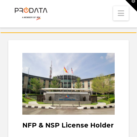
T
t
W
Nav
NFP & NSP License Holder