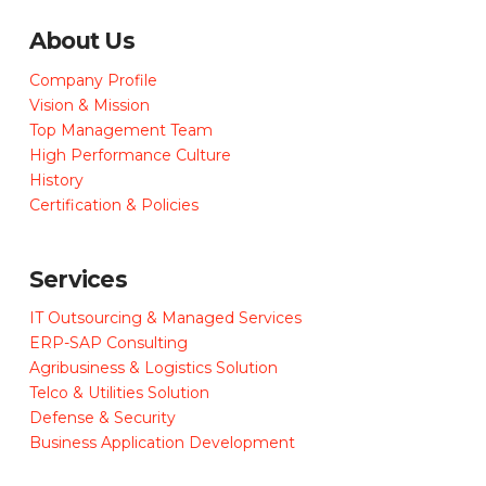
About Us
Company Profile
Vision & Mission
Top Management Team
High Performance Culture
History
Certification & Policies
Services
IT Outsourcing & Managed Services
ERP-SAP Consulting
Agribusiness & Logistics Solution
Telco & Utilities Solution
Defense & Security
Business Application Development